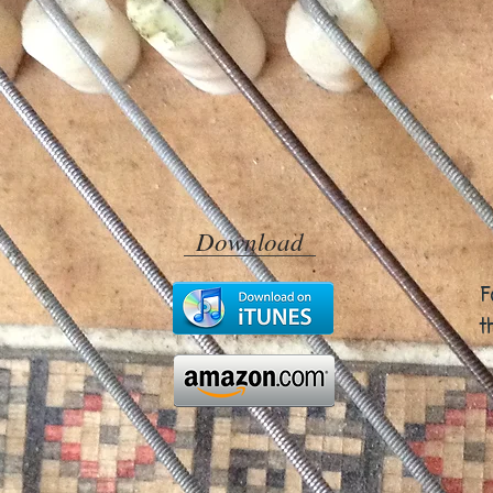
Download
F
t