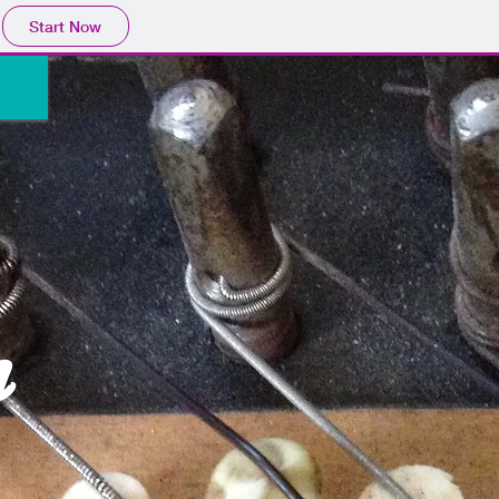
Start Now
n