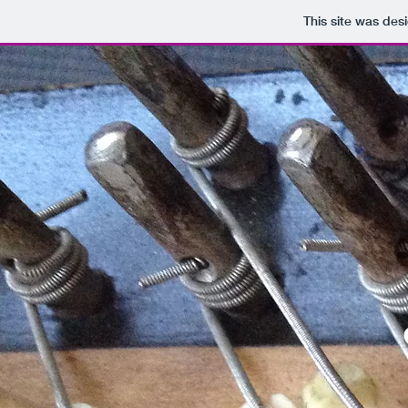
This site was des