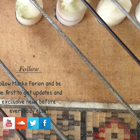
Follow
ollow Marko Farion and be
he first to get updates and
exclusive news before
everybody else!