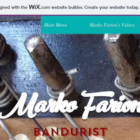
igned with the
.com
website builder. Create your website today.
Main Menu
Marko Farion's Videos
Marko Fario
BANDURIST