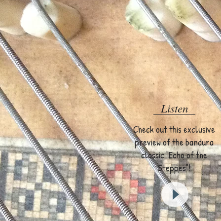
Listen
Check out this exclusive
preview of the bandura
classic "Echo of the
Steppes"!